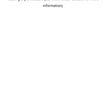
information)
.