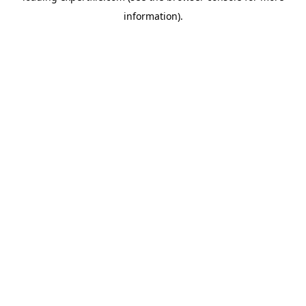
information)
.