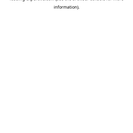
information)
.