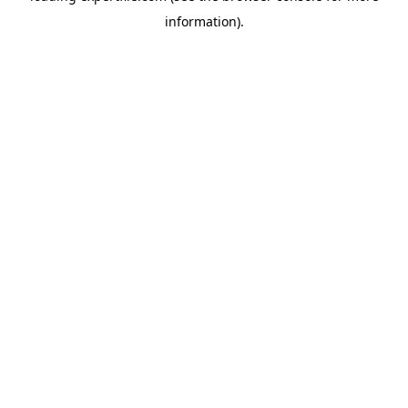
information)
.