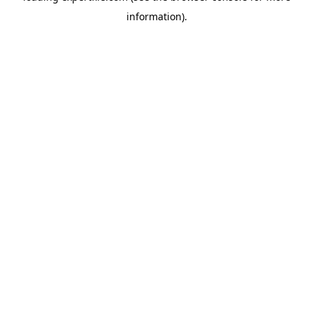
information)
.