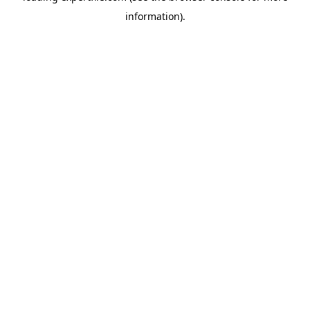
information)
.