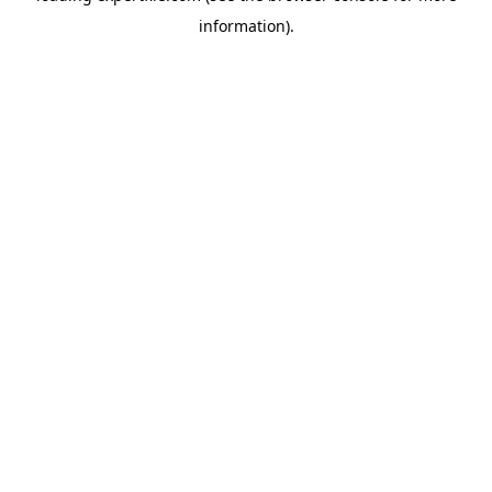
information)
.