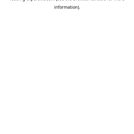
information)
.