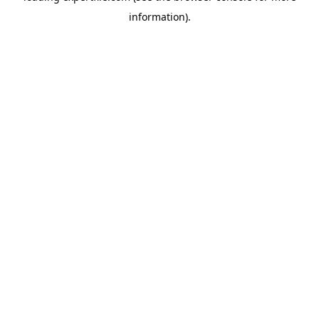
information)
.