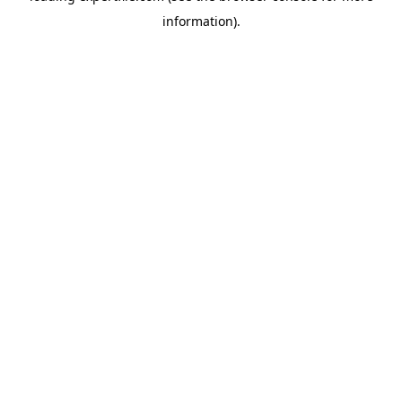
information)
.