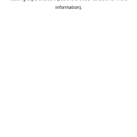
information)
.