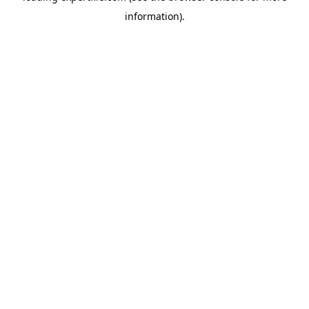
information)
.