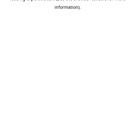
information)
.