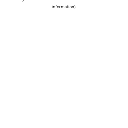
information)
.