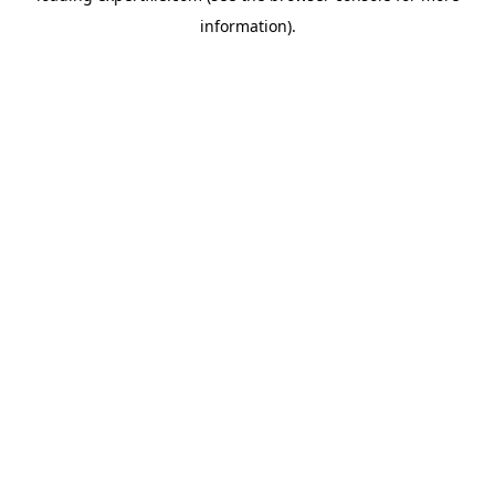
information)
.