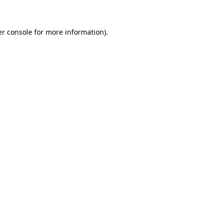
er console for more information)
.