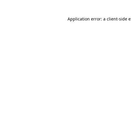
Application error: a client-side