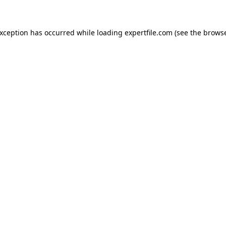
 exception has occurred
while loading
expertfile.com
(see the brows