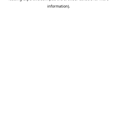
information)
.