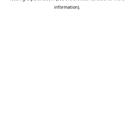
information)
.