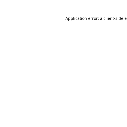
Application error: a client-side