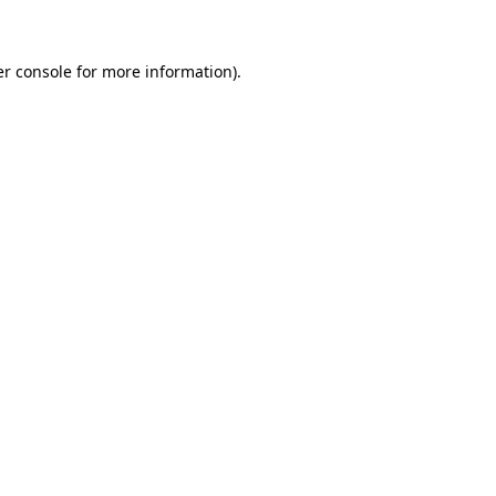
er console for more information)
.