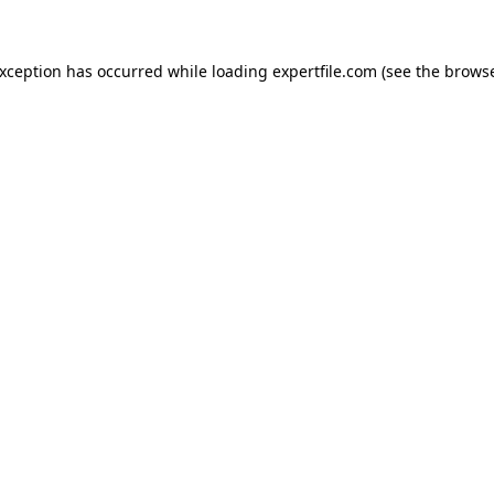
 exception has occurred
while loading
expertfile.com
(see the brows