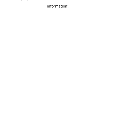
information)
.