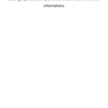
information)
.