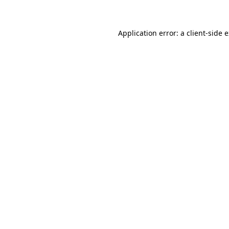
Application error: a client-side