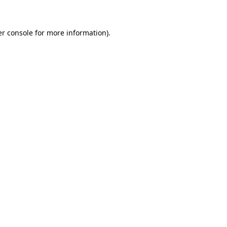
er console for more information)
.