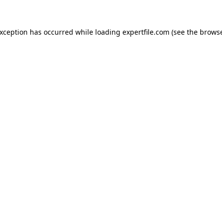
 exception has occurred
while loading
expertfile.com
(see the brows