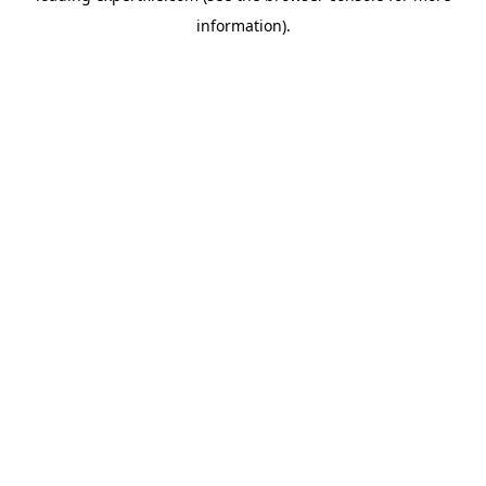
information)
.