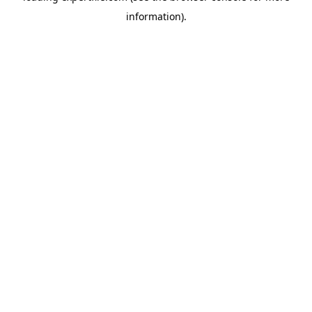
information)
.