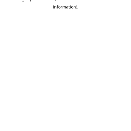
information)
.