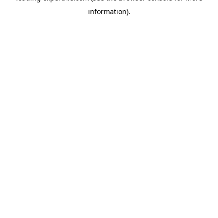
information)
.