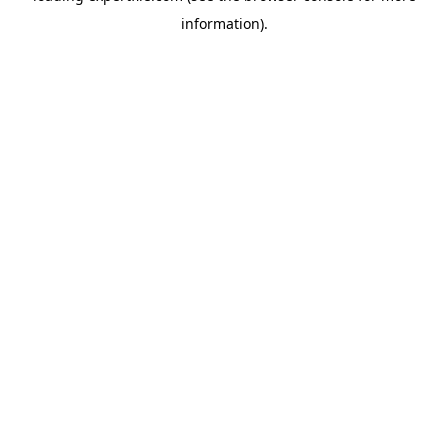
information)
.