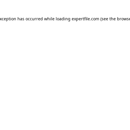
 exception has occurred
while loading
expertfile.com
(see the brows