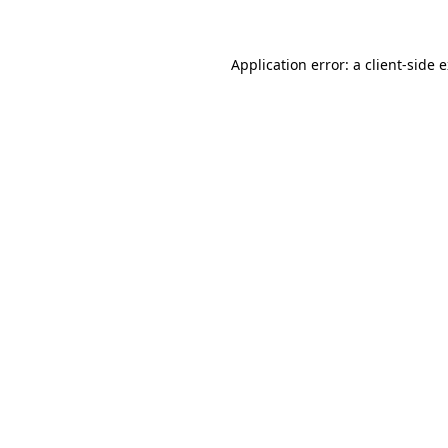
Application error: a client-side