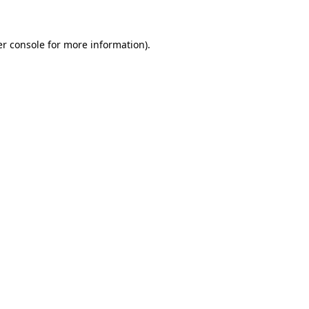
er console for more information)
.