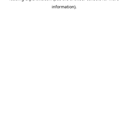
information)
.