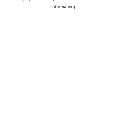
information)
.