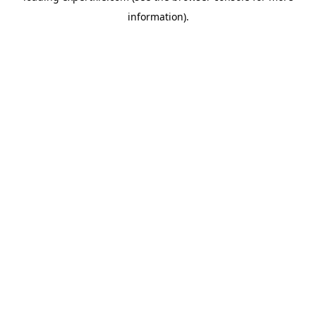
information)
.