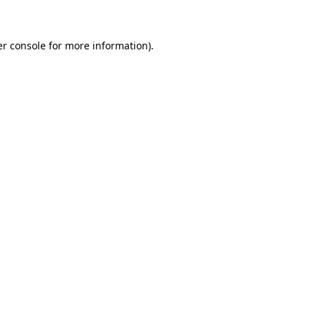
er console for more information)
.