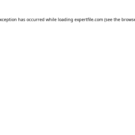
 exception has occurred
while loading
expertfile.com
(see the brows