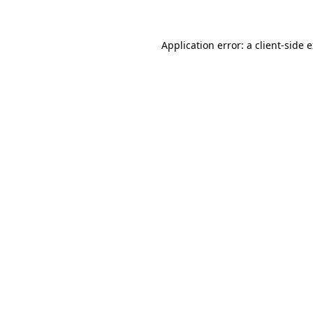
Application error: a client-side