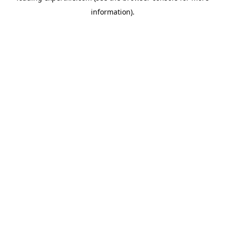
information)
.