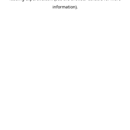
information)
.