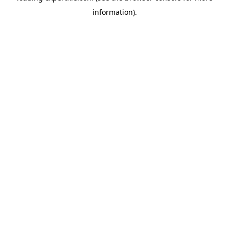
information)
.