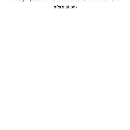
information)
.