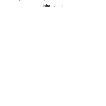
information)
.