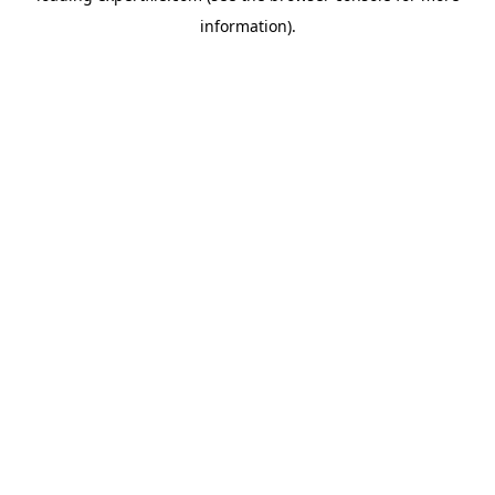
information)
.