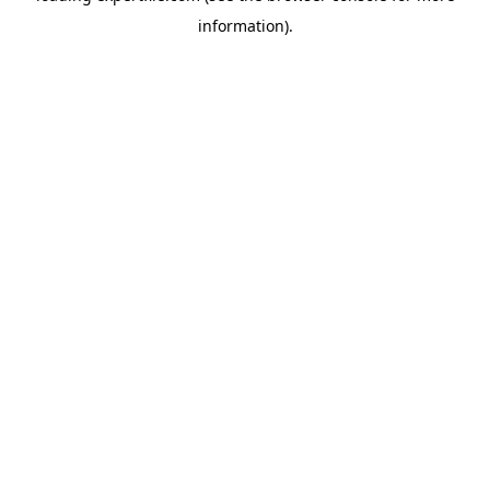
information)
.