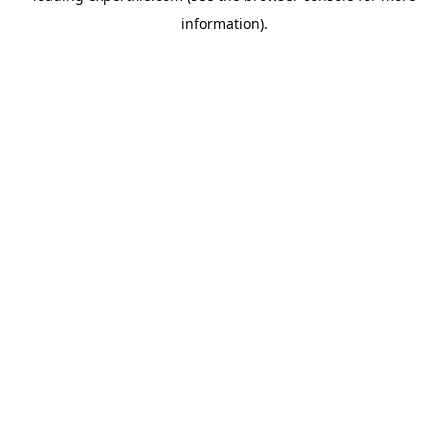
information)
.