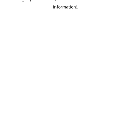
information)
.