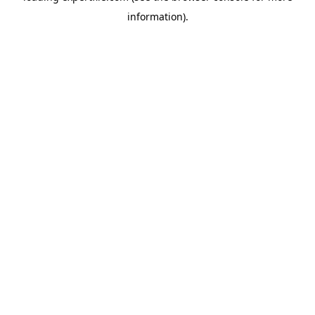
information)
.