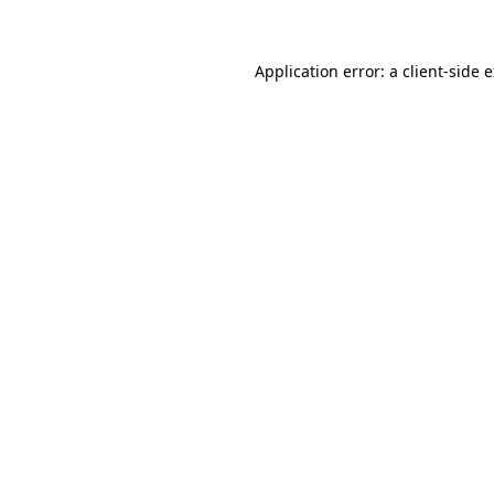
Application error: a client-side