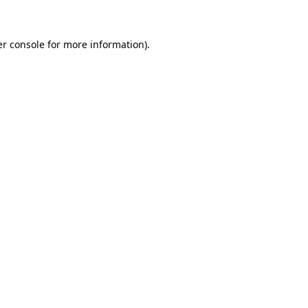
er console for more information)
.