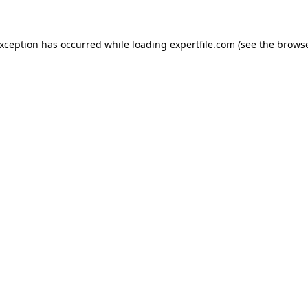
 exception has occurred
while loading
expertfile.com
(see the brows