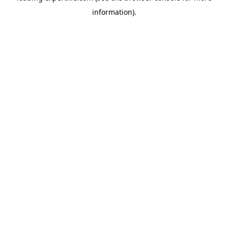
information)
.