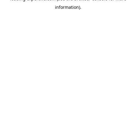
information)
.