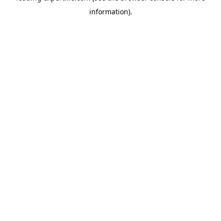
information)
.