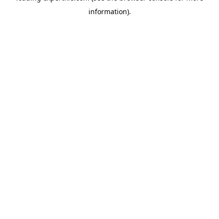
information)
.