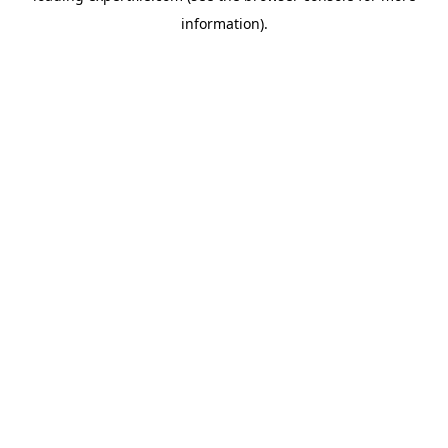
information)
.