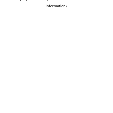
information)
.