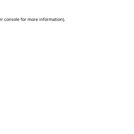
er console for more information)
.