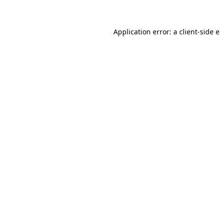
Application error: a client-side