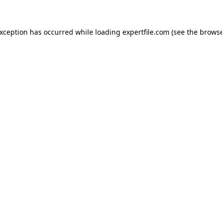
 exception has occurred
while loading
expertfile.com
(see the brows